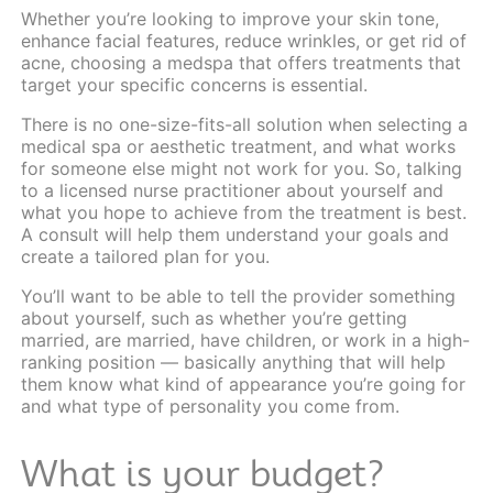
Whether you’re looking to improve your skin tone,
enhance facial features, reduce wrinkles, or get rid of
acne, choosing a medspa that offers treatments that
target your specific concerns is essential.
There is no one-size-fits-all solution when selecting a
medical spa or aesthetic treatment, and what works
for someone else might not work for you. So, talking
to a
licensed nurse practitioner
about yourself and
what you hope to achieve from the treatment is best.
A consult will help them understand your goals and
create a tailored plan for you.
You’ll want to be able to tell the provider something
about yourself, such as whether you’re getting
married, are married, have children, or work in a high-
ranking position — basically anything that will help
them know what kind of appearance you’re going for
and what type of personality you come from.
What is your budget?