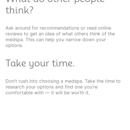
think?
Ask around for recommendations or read
online
reviews
to get an idea of what others think of the
medspa. This can help you narrow down your
options.
Take your time.
Don’t rush into choosing a medspa. Take the time to
research your options and find one you’re
comfortable with — it will be worth it.