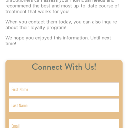
recommend the best and most up-to-date course of
treatment that works for you!
When you
contact them today
, you can also inquire
about their loyalty program!
We hope you enjoyed this information. Until next
time!
Connect With Us!
N
a
m
F
e
i
r
L
s
a
E
t
s
m