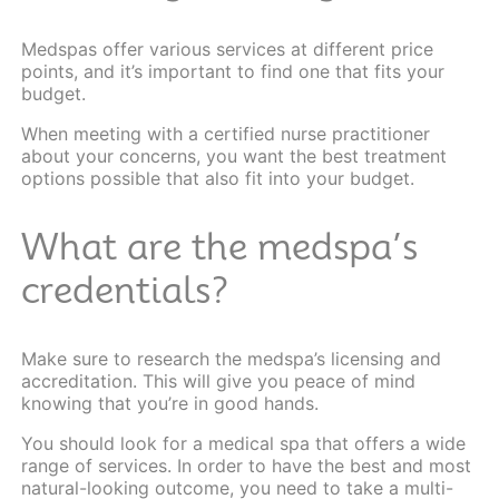
Medspas offer various services at different price
points, and it’s important to find one that fits your
budget.
When meeting with a certified nurse practitioner
about your concerns, you want the best treatment
options possible that also fit into your budget.
What are the medspa’s
credentials?
Make sure to research the medspa’s licensing and
accreditation. This will give you peace of mind
knowing that you’re in good hands.
You should look for a medical spa that offers a wide
range of
services
. In order to have the best and most
natural-looking outcome, you need to take a multi-