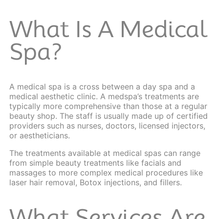
What Is A Medical
Spa?
A medical spa is a cross between a day spa and a
medical aesthetic clinic. A medspa’s treatments are
typically more comprehensive than those at a regular
beauty shop. The staff is usually made up of certified
providers such as nurses, doctors, licensed injectors,
or aestheticians.
The treatments available at medical spas can range
from simple beauty treatments like facials and
massages to more complex medical procedures like
laser hair removal, Botox injections, and fillers.
What Services Are