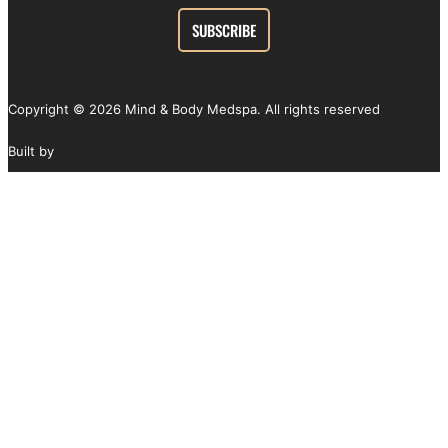
Copyright ©
2026
Mind & Body Medspa. All rights reserved
Built by
SEOteric