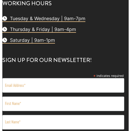
WORKING HOURS
Tuesday & Wednesday | 9am-7pm
Thursday & Friday | 9am-4pm
Saturday | 9am-1pm
SIGN UP FOR OUR NEWSLETTER!
*
indicates required