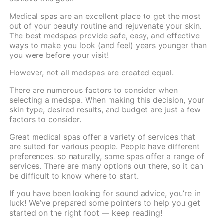
Medical spas are an excellent place to get the most
out of your beauty routine and rejuvenate your skin.
The best medspas provide safe, easy, and effective
ways to make you look (and feel) years younger than
you were before your visit!
However, not all medspas are created equal.
There are numerous factors to consider when
selecting a medspa. When making this decision, your
skin type, desired results, and budget are just a few
factors to consider.
Great medical spas offer a variety of services that
are suited for various people. People have different
preferences, so naturally, some spas offer a range of
services. There are many options out there, so it can
be difficult to know where to start.
If you have been looking for sound advice, you’re in
luck! We’ve prepared some pointers to help you get
started on the right foot — keep reading!