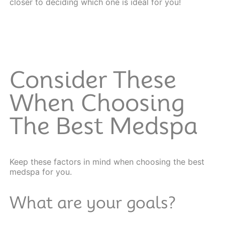
closer to deciding which one is ideal for you!
Consider These
When Choosing
The Best Medspa
Keep these factors in mind when choosing the best
medspa for you.
What are your goals?