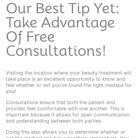
Our Best Tip Yet:
Take Advantage
Of Free
Consultations!
Visiting the location where your beauty treatment will
take place is an excellent opportunity to know and
feel whether or not you’ve found the right medspa for
you!
Consultations
ensure that both the patient and
provider feel comfortable with one another. This is
important because it allows for open communication
and understanding between both parties.
Doing this also allows you to determine whether or
not the medical spa has a soothing atmosphere. You