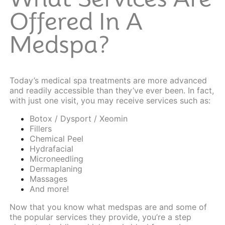
Offered In A
Medspa?
Today’s medical spa treatments are more advanced
and readily accessible than they’ve ever been. In fact,
with just one visit, you may receive services such as:
Botox / Dysport / Xeomin
Fillers
Chemical Peel
Hydrafacial
Microneedling
Dermaplaning
Massages
And more!
Now that you know what medspas are and some of
the popular services they provide, you’re a step