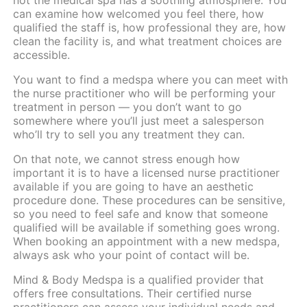
can examine how welcomed you feel there, how
qualified the staff is, how professional they are, how
clean the facility is, and what treatment choices are
accessible.
You want to find a medspa where you can meet with
the nurse practitioner who will be performing your
treatment in person — you don’t want to go
somewhere where you’ll just meet a salesperson
who’ll try to sell you any treatment they can.
On that note, we cannot stress enough how
important it is to have a licensed nurse practitioner
available if you are going to have an aesthetic
procedure done. These procedures can be sensitive,
so you need to feel safe and know that someone
qualified will be available if something goes wrong.
When booking an appointment with a new medspa,
always ask who your point of contact will be.
Mind & Body Medspa
is a qualified provider that
offers
free consultations
. Their certified nurse
practitioners can assess your individual needs and