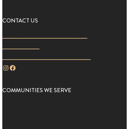
CONTACT US
194 S. Main St. Versailles, KY 40383
859.221.4637
info@mindbodywellnessmedspa.com
Instagram
Facebook
COMMUNITIES WE SERVE
Versailles
Frankfort
Georgetown
Nicholasville