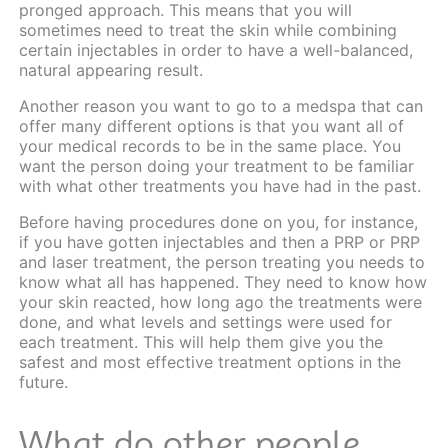
pronged approach. This means that you will
sometimes need to treat the skin while combining
certain injectables in order to have a well-balanced,
natural appearing result.
Another reason you want to go to a medspa that can
offer many different options is that you want all of
your medical records to be in the same place. You
want the person doing your treatment to be familiar
with what other treatments you have had in the past.
Before having procedures done on you, for instance,
if you have gotten injectables and then a PRP or PRP
and laser treatment, the person treating you needs to
know what all has happened. They need to know how
your skin reacted, how long ago the treatments were
done, and what levels and settings were used for
each treatment. This will help them give you the
safest and most effective treatment options in the
future.
What do other people