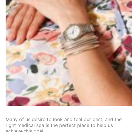
Many of us desire to look and feel our best, and the
right
medical spa
is the perfect place to help us
achieve this goal.