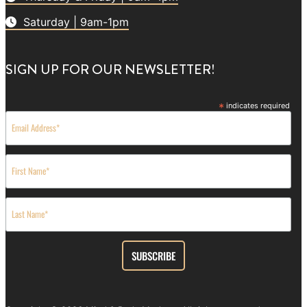
Saturday | 9am-1pm
SIGN UP FOR OUR NEWSLETTER!
*
indicates required