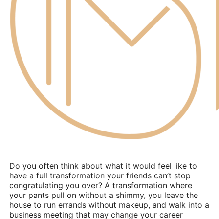
Do you often think about what it would feel like to
have a full transformation your friends can’t stop
congratulating you over? A transformation where
your pants pull on without a shimmy, you leave the
house to run errands without makeup, and walk into a
business meeting that may change your career