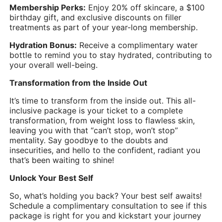
Membership Perks:
Enjoy 20% off skincare, a $100
birthday gift, and exclusive discounts on filler
treatments as part of your year-long membership.
Hydration Bonus:
Receive a complimentary water
bottle to remind you to stay hydrated, contributing to
your overall well-being.
Transformation from the Inside Out
It’s time to transform from the inside out. This all-
inclusive package is your ticket to a complete
transformation, from weight loss to flawless skin,
leaving you with that “can’t stop, won’t stop”
mentality. Say goodbye to the doubts and
insecurities, and hello to the confident, radiant you
that’s been waiting to shine!
Unlock Your Best Self
So, what’s holding you back? Your best self awaits!
Schedule a complimentary consultation to see if this
package is right for you and kickstart your journey