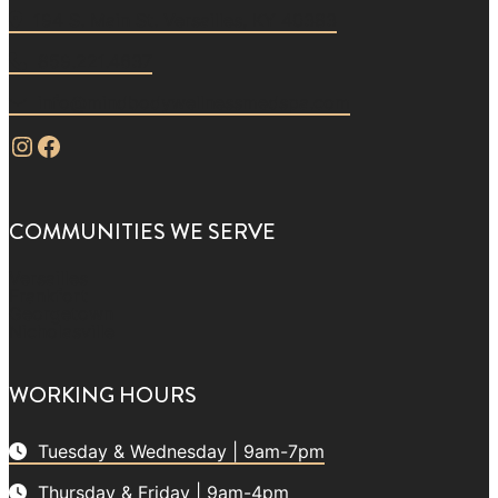
194 S. Main St. Versailles, KY 40383
859.221.4637
info@mindbodywellnessmedspa.com
Instagram
Facebook
COMMUNITIES WE SERVE
Versailles
Frankfort
Georgetown
Nicholasville
WORKING HOURS
Tuesday & Wednesday | 9am-7pm
Thursday & Friday | 9am-4pm