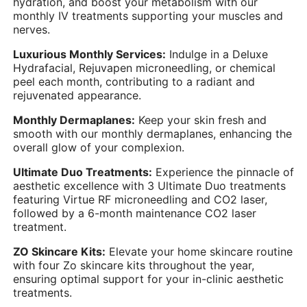
hydration, and boost your metabolism with our
monthly IV treatments supporting your muscles and
nerves.
Luxurious Monthly Services:
Indulge in a Deluxe
Hydrafacial, Rejuvapen microneedling, or chemical
peel each month, contributing to a radiant and
rejuvenated appearance.
Monthly Dermaplanes:
Keep your skin fresh and
smooth with our monthly dermaplanes, enhancing the
overall glow of your complexion.
Ultimate Duo Treatments:
Experience the pinnacle of
aesthetic excellence with 3 Ultimate Duo treatments
featuring Virtue RF microneedling and CO2 laser,
followed by a 6-month maintenance CO2 laser
treatment.
ZO Skincare Kits:
Elevate your home skincare routine
with four Zo skincare kits throughout the year,
ensuring optimal support for your in-clinic aesthetic
treatments.