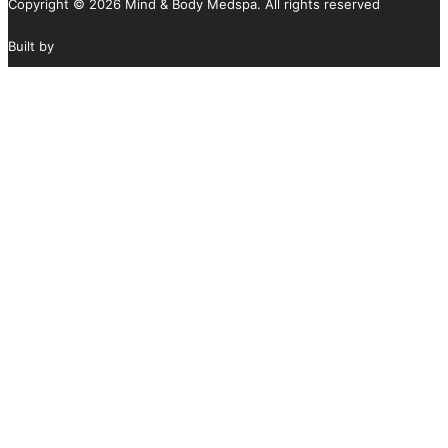
Copyright ©
2026
Mind & Body Medspa. All rights reserved
Built by
SEOteric