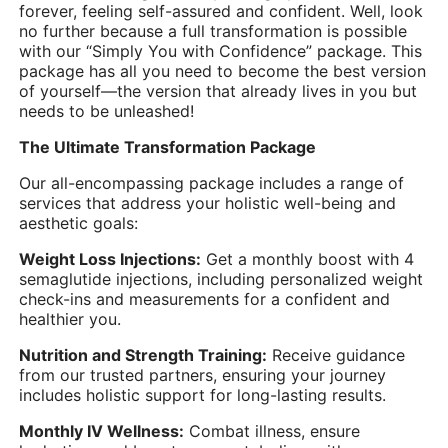
forever, feeling self-assured and confident. Well, look
no further because a full transformation is possible
with our “Simply You with Confidence” package. This
package has all you need to become the best version
of yourself—the version that already lives in you but
needs to be unleashed!
The Ultimate Transformation Package
Our all-encompassing package includes a range of
services that address your holistic well-being and
aesthetic goals:
Weight Loss Injections:
Get a monthly boost with 4
semaglutide injections, including personalized weight
check-ins and measurements for a confident and
healthier you.
Nutrition and Strength Training:
Receive guidance
from our trusted partners, ensuring your journey
includes holistic support for long-lasting results.
Monthly IV Wellness:
Combat illness, ensure