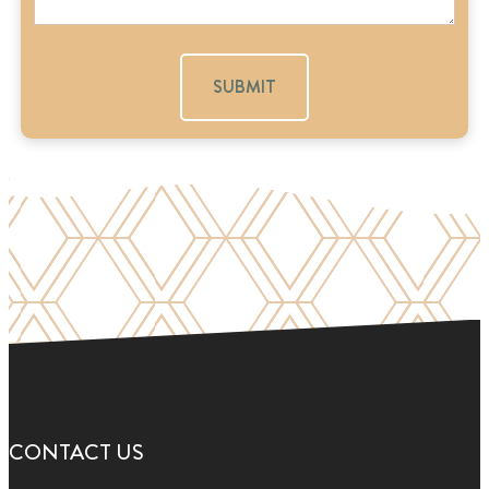
a
g
e
CONTACT US