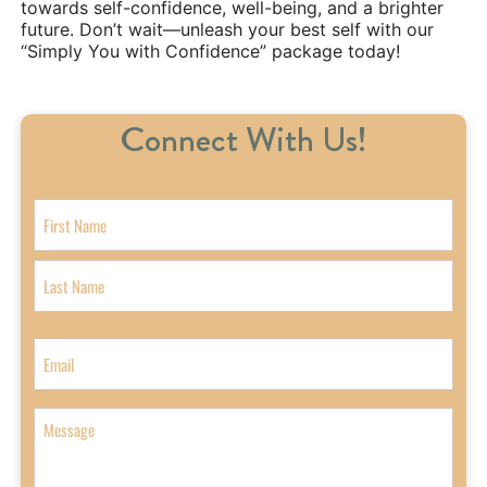
towards self-confidence, well-being, and a brighter
future. Don’t wait—unleash your best self with our
“Simply You with Confidence” package today!
Connect With Us!
N
a
m
F
e
i
r
L
s
a
E
t
s
m
t
a
i
M
l
e
s
s