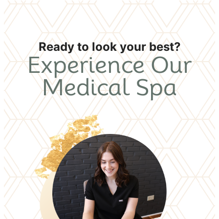
Ready to look your best?
Experience Our
Medical Spa