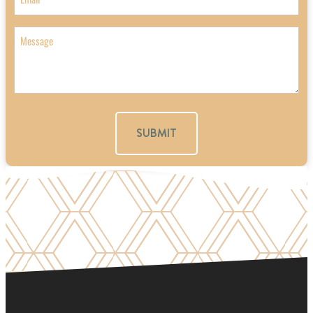
Message