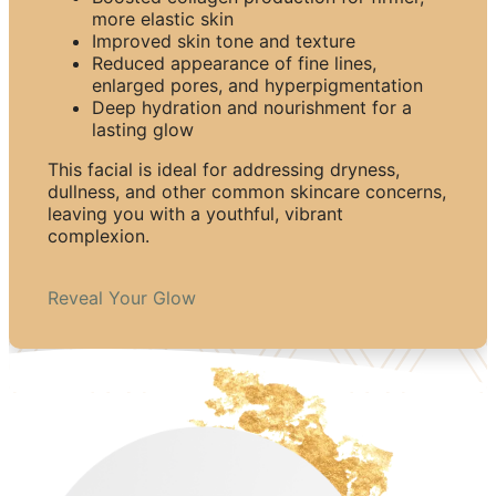
more elastic skin
Improved skin tone and texture
Reduced appearance of fine lines,
enlarged pores, and hyperpigmentation
Deep hydration and nourishment for a
lasting glow
This facial is ideal for addressing dryness,
dullness, and other common skincare concerns,
leaving you with a youthful, vibrant
complexion.
Reveal Your Glow