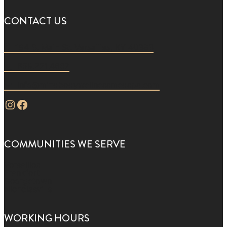
CONTACT US
194 S. Main St. Versailles, KY 40383
859.221.4637
info@mindbodywellnessmedspa.com
Instagram
Facebook
COMMUNITIES WE SERVE
Versailles
Frankfort
Georgetown
Nicholasville
WORKING HOURS