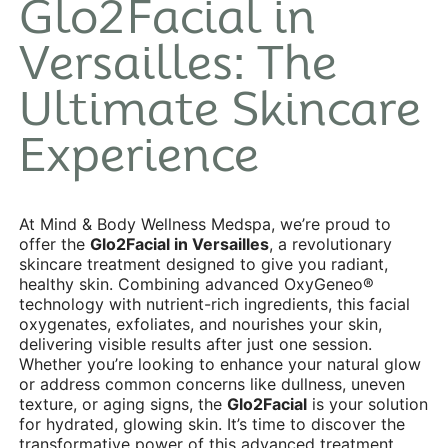
Glo2Facial in
Versailles: The
Ultimate Skincare
Experience
At Mind & Body Wellness Medspa, we’re proud to
offer the
Glo2Facial in Versailles
, a revolutionary
skincare treatment designed to give you radiant,
healthy skin. Combining advanced OxyGeneo®
technology with nutrient-rich ingredients, this facial
oxygenates, exfoliates, and nourishes your skin,
delivering visible results after just one session.
Whether you’re looking to enhance your natural glow
or address common concerns like dullness, uneven
texture, or aging signs, the
Glo2Facial
is your solution
for hydrated, glowing skin. It’s time to discover the
transformative power of this advanced treatment,