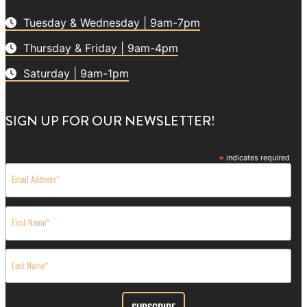
Tuesday & Wednesday | 9am-7pm
Thursday & Friday | 9am-4pm
Saturday | 9am-1pm
SIGN UP FOR OUR NEWSLETTER!
*
indicates required