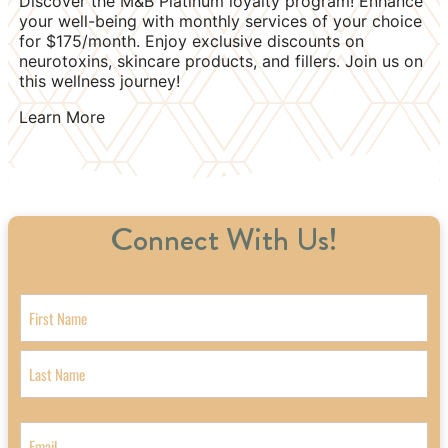
Discover the M&B Platinum loyalty program! Enhance
your well-being with monthly services of your choice
for $175/month. Enjoy exclusive discounts on
neurotoxins, skincare products, and fillers. Join us on
this wellness journey!
Learn More
Connect With Us!
Name
First
Last
Email