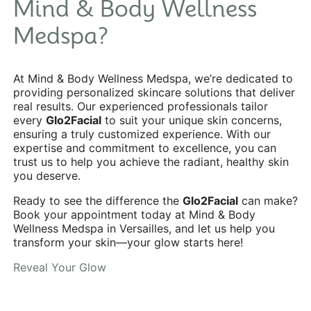
Mind & Body Wellness
Medspa?
At Mind & Body Wellness Medspa, we’re dedicated to
providing personalized skincare solutions that deliver
real results. Our experienced professionals tailor
every
Glo2Facial
to suit your unique skin concerns,
ensuring a truly customized experience. With our
expertise and commitment to excellence, you can
trust us to help you achieve the radiant, healthy skin
you deserve.
Ready to see the difference the
Glo2Facial
can make?
Book your appointment today at Mind & Body
Wellness Medspa in Versailles, and let us help you
transform your skin—your glow starts here!
Reveal Your Glow