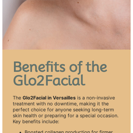
Benefits of the
Glo2Facial
The
Glo2Facial in Versailles
is a non-invasive
treatment with no downtime, making it the
perfect choice for anyone seeking long-term
skin health or preparing for a special occasion.
Key benefits include:
Boosted collagen production for firmer,