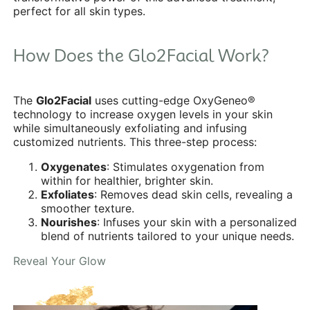
perfect for all skin types.
How Does the Glo2Facial Work?
The
Glo2Facial
uses cutting-edge OxyGeneo®
technology to increase oxygen levels in your skin
while simultaneously exfoliating and infusing
customized nutrients. This three-step process:
Oxygenates
: Stimulates oxygenation from
within for healthier, brighter skin.
Exfoliates
: Removes dead skin cells, revealing a
smoother texture.
Nourishes
: Infuses your skin with a personalized
blend of nutrients tailored to your unique needs.
Reveal Your Glow