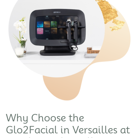
Why Choose the
Glo2Facial in Versailles at