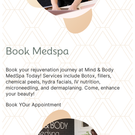
Book Medspa
Book your rejuvenation journey at Mind & Body
MedSpa Today! Services include Botox, fillers,
chemical peels, hydra facials, IV nutrition,
microneedling, and dermaplaning. Come, enhance
your beauty!
Book YOur Appointment