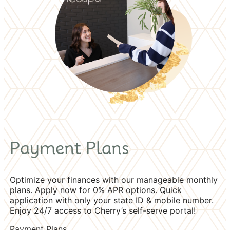
Payment Plans
Optimize your finances with our manageable monthly
plans. Apply now for 0% APR options. Quick
application with only your state ID & mobile number.
Enjoy 24/7 access to Cherry’s self-serve portal!
Payment Plans