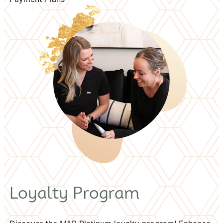
Loyalty Program