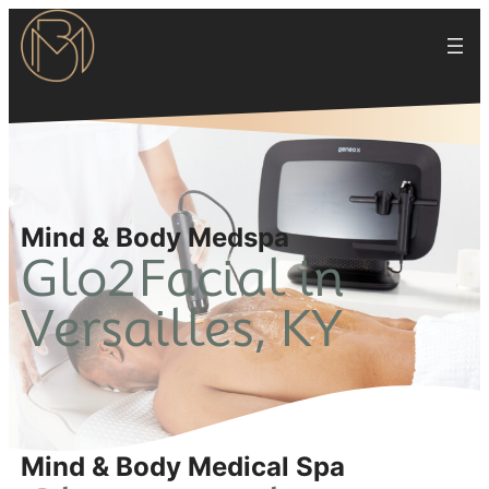
Mind & Body Medspa
Glo2Facial in
Versailles, KY
Mind & Body Medical Spa