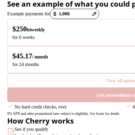
See an example of what you could 
Payment options loaded
Example payments for
$250
biweekly
for 6 weeks
$45.17
/ month
for 24 months
View all optio
Get personalized o
No hard credit checks, ever
6
0% APR and other promotional rates subject to eligibility. See footer for details.
How Cherry works
See if you qualify