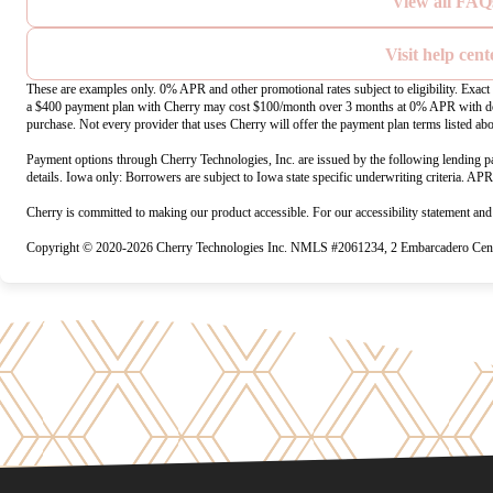
View all FAQ
Visit help cent
These are examples only. 0% APR and other promotional rates subject to eligibility. Exac
a $400 payment plan with Cherry may cost $100/month over 3 months at 0% APR with do
purchase. Not every provider that uses Cherry will offer the payment plan terms listed ab
Payment options through Cherry Technologies, Inc. are issued by the following lending pa
details. Iowa only: Borrowers are subject to Iowa state specific underwriting criteria. AP
Cherry is committed to making our product accessible. For our accessibility statement an
Copyright © 2020-2026 Cherry Technologies Inc. NMLS #2061234, 2 Embarcadero Cente