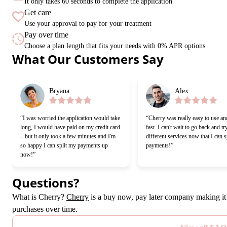
It only takes 60 seconds to complete the application
Get care
Use your approval to pay for your treatment
Pay over time
Choose a plan length that fits your needs with 0% APR options
Slide 1 of 6
What Our Customers Say
Bryana
Alex
“I was worried the application would take
“Cherry was really easy to use an
long, I would have paid on my credit card
fast. I can't wait to go back and tr
– but it only took a few minutes and I'm
different services now that I can s
so happy I can split my payments up
payments!”
now!”
Questions?
(opens in new tab)
What is Cherry?
Cherry
is a buy now, pay later company making it 
purchases over time.