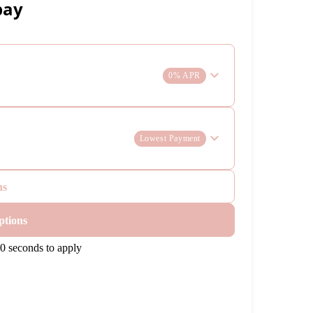
pay
0% APR
Lowest Payment
ns
ptions
0 seconds to apply