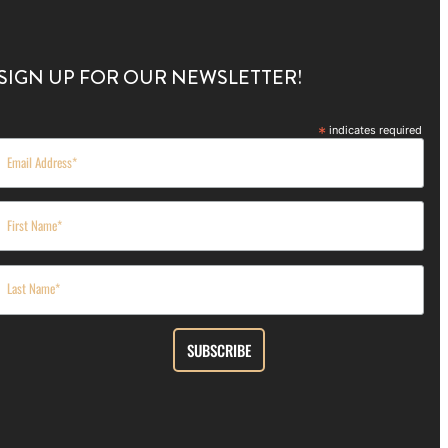
SIGN UP FOR OUR NEWSLETTER!
*
indicates required