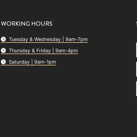
WORKING HOURS
Tuesday & Wednesday | 9am-7pm
Thursday & Friday | 9am-4pm
Saturday | 9am-1pm