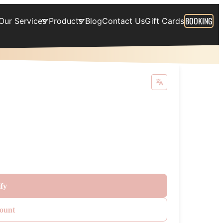
BOOKING
Our Services
Products
Blog
Contact Us
Gift Cards
ify
ount