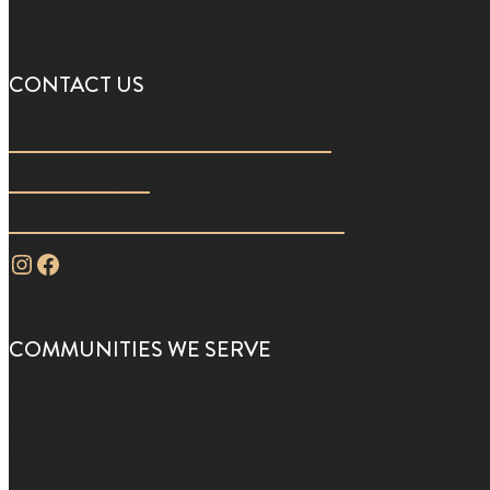
CONTACT US
194 S. Main St. Versailles, KY 40383
859.221.4637
info@mindbodywellnessmedspa.com
Instagram
Facebook
COMMUNITIES WE SERVE
Versailles
Frankfort
Georgetown
Nicholasville