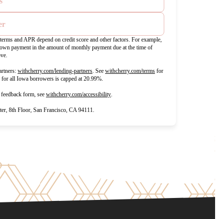
s
er
t terms and APR depend on credit score and other factors. For example,
wn payment in the amount of monthly payment due at the time of
ove.
(opens in new tab)
(opens in new tab)
rtners:
withcherry.com/lending-partners
.
See
withcherry.com/terms
for
R for all Iowa borrowers is capped at 20.99%.
(opens in new tab)
d feedback form, see
withcherry.com/accessibility
.
r, 8th Floor, San Francisco, CA 94111.