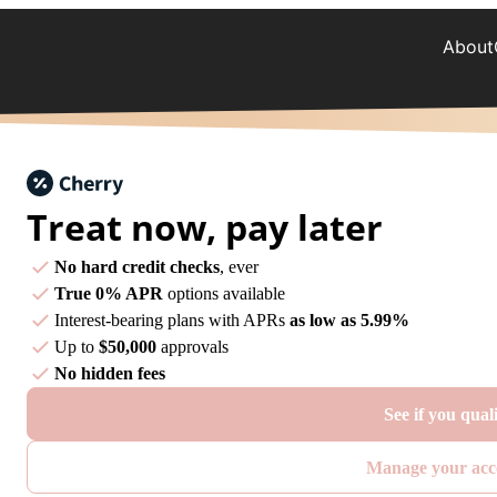
About
Treat now,
pay later
No hard credit checks
, ever
True 0% APR
options available
Interest-bearing plans with APRs
as low as 5.99%
Up to
$50,000
approvals
No hidden fees
See if you qual
Manage your acc