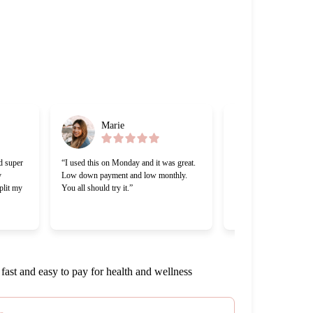
Marie
Gabriel
d super
“I used this on Monday and it was great.
“Cherry was great, one o
y
Low down payment and low monthly.
lending companies I’ve
plit my
You all should try it.”
Making payments was a 
appreciate that Cherry 
work with me.”
fast and easy to pay for health and wellness