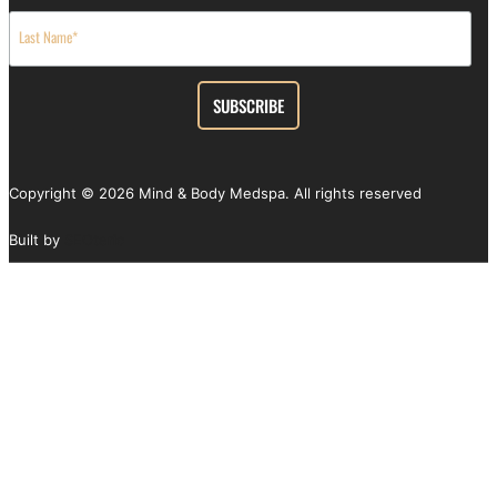
Copyright ©
2026
Mind & Body Medspa. All rights reserved
Built by
SEOteric