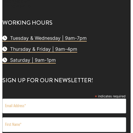
Georgetown
Nicholasville
WORKING HOURS
Tuesday & Wednesday | 9am-7pm
Thursday & Friday | 9am-4pm
Saturday | 9am-1pm
SIGN UP FOR OUR NEWSLETTER!
*
indicates required