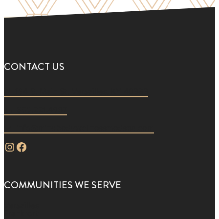
CONTACT US
194 S. Main St. Versailles, KY 40383
859.221.4637
info@mindbodywellnessmedspa.com
Instagram
Facebook
COMMUNITIES WE SERVE
Versailles
Frankfort