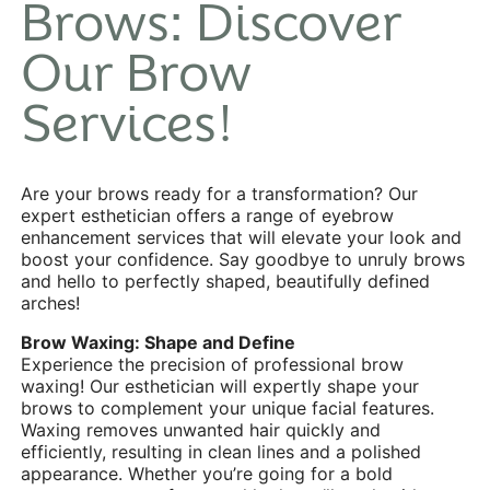
Brows: Discover
Our Brow
Services!
Are your brows ready for a transformation? Our
expert esthetician offers a range of eyebrow
enhancement services that will elevate your look and
boost your confidence. Say goodbye to unruly brows
and hello to perfectly shaped, beautifully defined
arches!
Brow Waxing: Shape and Define
Experience the precision of professional brow
waxing! Our esthetician will expertly shape your
brows to complement your unique facial features.
Waxing
removes unwanted hair quickly and
efficiently, resulting in clean lines and a polished
appearance. Whether you’re going for a bold