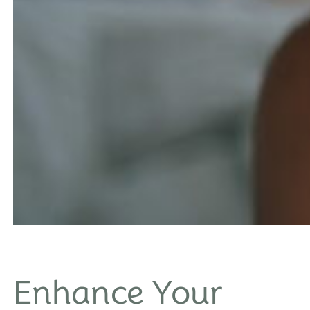
Enhance Your