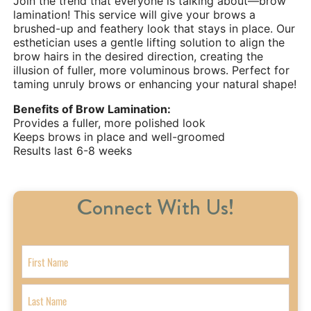
Join the trend that everyone is talking about—brow
lamination! This service will give your brows a
brushed-up and feathery look that stays in place. Our
esthetician uses a gentle lifting solution to align the
brow hairs in the desired direction, creating the
illusion of fuller, more voluminous brows. Perfect for
taming unruly brows or enhancing your natural shape!
Benefits of Brow Lamination:
Provides a fuller, more polished look
Keeps brows in place and well-groomed
Results last 6-8 weeks
Connect With Us!
N
a
m
F
e
i