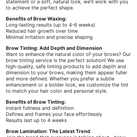
statement or a soft, natural look, we’ll work with you
to achieve the perfect shape.
Benefits of Brow Waxing:
Long-lasting results (up to 4-6 weeks)
Reduced hair growth over time
Minimal irritation and precise shaping
Brow Tinting: Add Depth and Dimension
Want to enhance the natural color of your brows? Our
brow tinting service is the perfect solution! We use
high-quality, safe tinting products to add depth and
dimension to your brows, making them appear fuller
and more defined. Whether you prefer a subtle
enhancement or a bolder look, we customize the tint
to match your hair color and personal style.
Benefits of Brow Tinting:
Instant fullness and definition
Defines and frames your face effortlessly
Results last up to 4 weeks
Brow Lamination: The Latest Trend