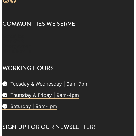
COMMUNITIES WE SERVE
Versailles
Frankfort
Georgetown
Nicholasville
WORKING HOURS
Tuesday & Wednesday | 9am-7pm
Thursday & Friday | 9am-4pm
Saturday | 9am-1pm
SIGN UP FOR OUR NEWSLETTER!