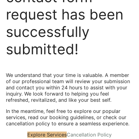
request has been
successfully
submitted!
We understand that your time is valuable. A member
of our professional team will review your submission
and contact you within 24 hours to assist with your
inquiry. We look forward to helping you feel
refreshed, revitalized, and like your best self.
In the meantime, feel free to explore our popular
services, read our booking guidelines, or check our
cancellation policy to ensure a seamless experience.
Explore Services
Cancellation Policy