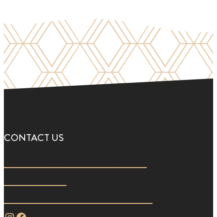
CONTACT US
194 S. Main St. Versailles, KY 40383
859.221.4637
info@mindbodywellnessmedspa.com
Instagram
Facebook