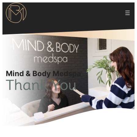
Mind & Body Medspa
Thank You