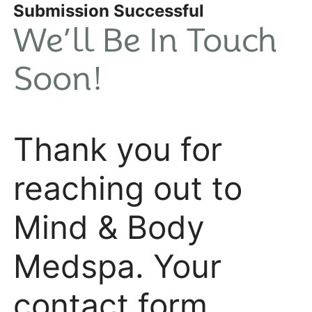
Submission Successful
We’ll Be In Touch
Soon!
Thank you for
reaching out to
Mind & Body
Medspa. Your
contact form